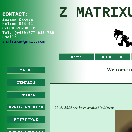
Z MATRIX
C
ONTA
C
T:
Zuzana
Za
kov
a
Holice 534 01
CZECH REPUBLIC
Tel: (+420)777 613 789
Email:
zmatrixu@gmail.com
__________________
W
elcome 
28. 6. 2026 we have available kittens