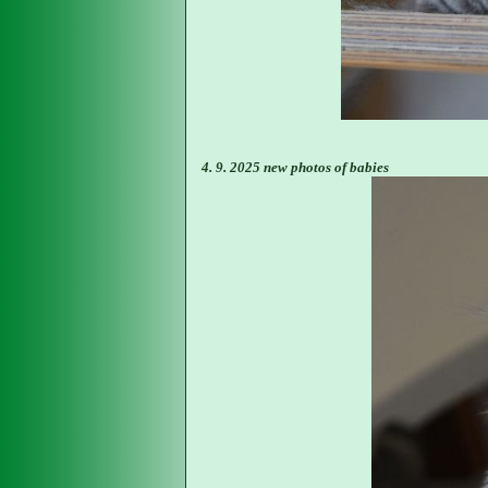
4. 9. 2025 new photos of babies