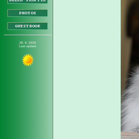
_________________
28. 6. 2026
Last update