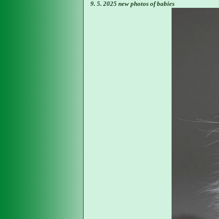
9. 5. 2025 new photos of babies