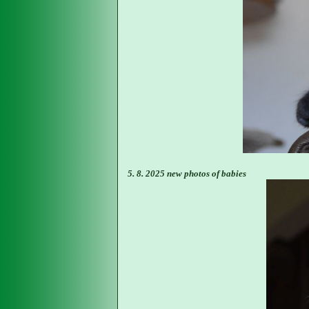
5. 8. 2025 new photos of babies