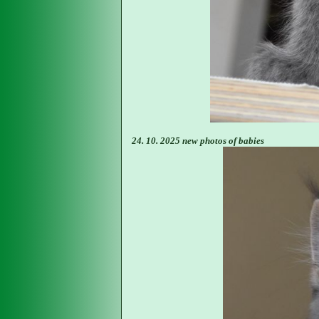
24. 10. 2025 new photos of babies