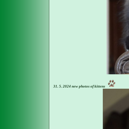
31. 5. 2024 new photos of kittens