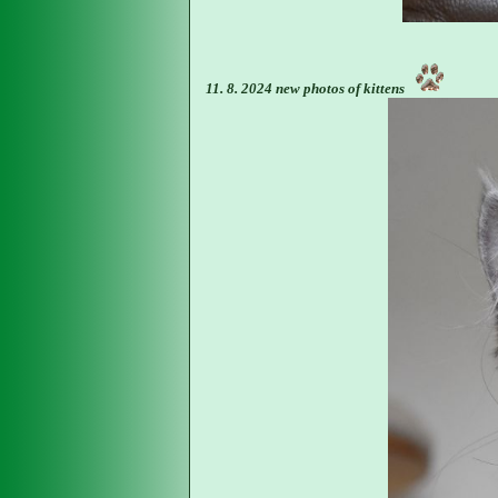
11. 8. 2024 new photos of kittens