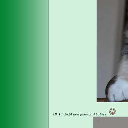
18. 10. 2024 new photos of babies