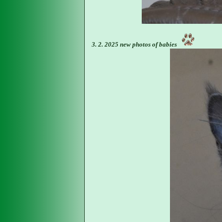
3. 2. 2025 new photos of babies