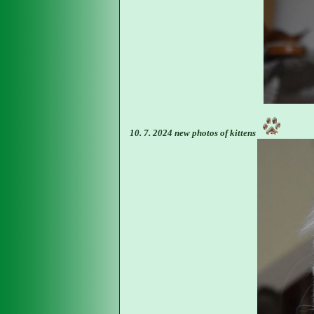
10. 7. 2024 new photos of kittens