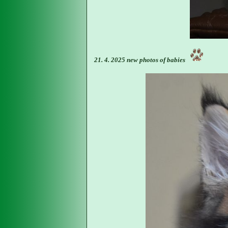
21. 4. 2025 new photos of babies