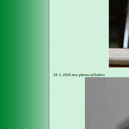
18. 1. 2026 new photos of babies