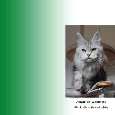
Zmatrixu Ayahuasca
Black silver ticked tabby