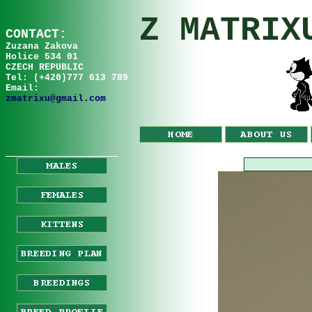
Z MATRIX
C
ONTA
C
T:
Zuzana
Za
kov
a
Holice 534 01
CZECH REPUBLIC
Tel: (+420)777 613 789
Email:
zmatrixu@gmail.com
__________________