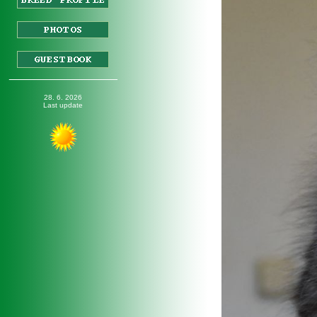
_________________
28. 6. 2026
Last update