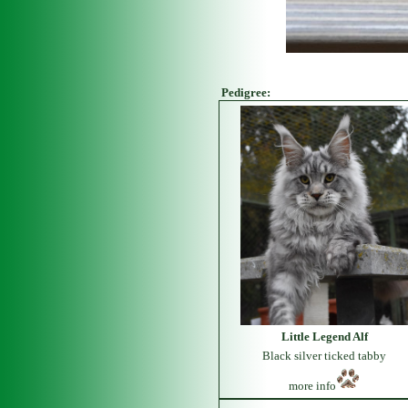
Pedigree:
Little Legend Alf
Black silver ticked tabby
more info